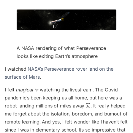
A NASA rendering of what Perseverance
looks like exiting Earth’s atmosphere
I watched
NASA’s Perseverance rover land on the
surface of Mars
.
I felt
magical
✨ watching the livestream. The Covid
pandemic’s been keeping us all home, but here was a
robot landing millions of miles away 🤯. It really helped
me forget about the isolation, boredom, and burnout of
remote learning. And yes, I felt wonder like I haven’t felt
since I was in elementary school. Its so impressive that