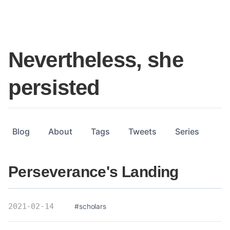
Nevertheless, she
persisted
Blog
About
Tags
Tweets
Series
Perseverance's Landing
2021-02-14
#scholars