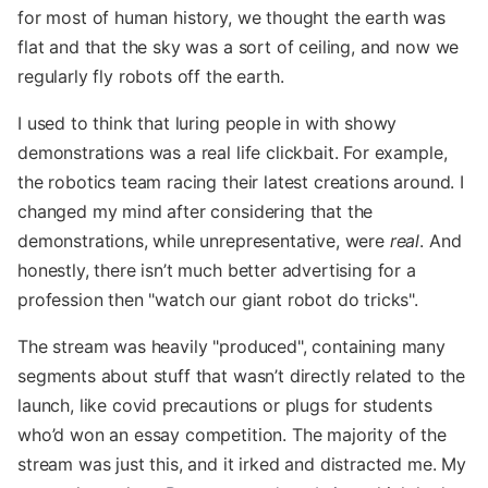
for most of human history, we thought the earth was
flat and that the sky was a sort of ceiling, and now we
regularly fly robots off the earth.
I used to think that luring people in with showy
demonstrations was a real life clickbait. For example,
the robotics team racing their latest creations around. I
changed my mind after considering that the
demonstrations, while unrepresentative, were
real
. And
honestly, there isn’t much better advertising for a
profession then "watch our giant robot do tricks".
The stream was heavily "produced", containing many
segments about stuff that wasn’t directly related to the
launch, like covid precautions or plugs for students
who’d won an essay competition. The majority of the
stream was just this, and it irked and distracted me. My