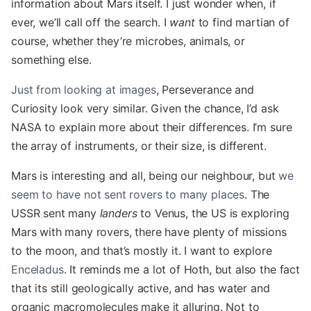
information about Mars itself. I just wonder when, if
ever, we’ll call off the search. I
want
to find martian of
course, whether they’re microbes, animals, or
something else.
Just from looking at images
, Perseverance and
Curiosity look very similar. Given the chance, I’d ask
NASA to explain more about their differences. I’m sure
the array of instruments, or their size, is different.
Mars is interesting and all, being our neighbour, but
we
seem to have not sent rovers to many places
. The
USSR sent many
landers
to Venus, the US is exploring
Mars with many rovers, there have plenty of missions
to the moon, and that’s mostly it. I want to explore
Enceladus
. It reminds me a lot of Hoth, but also the fact
that its still geologically active, and has water and
organic macromolecules make it alluring. Not to