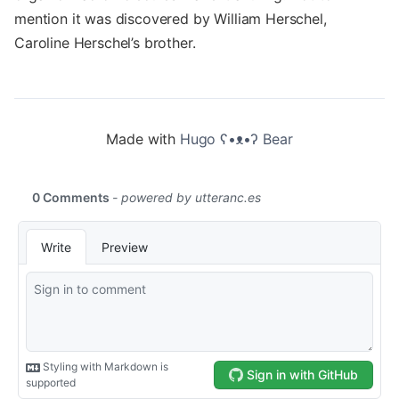
mention it was discovered by William Herschel,
Caroline Herschel’s brother.
Made with
Hugo ʕ•ᴥ•ʔ Bear