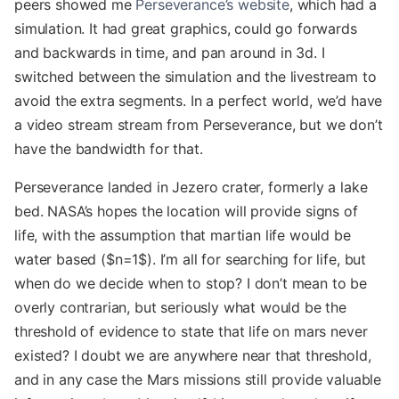
peers showed me
Perseverance’s website
, which had a
simulation. It had great graphics, could go forwards
and backwards in time, and pan around in 3d. I
switched between the simulation and the livestream to
avoid the extra segments. In a perfect world, we’d have
a video stream stream from Perseverance, but we don’t
have the bandwidth for that.
Perseverance landed in Jezero crater, formerly a lake
bed. NASA’s hopes the location will provide signs of
life, with the assumption that martian life would be
water based ($n=1$). I’m all for searching for life, but
when do we decide when to stop? I don’t mean to be
overly contrarian, but seriously what would be the
threshold of evidence to state that life on mars never
existed? I doubt we are anywhere near that threshold,
and in any case the Mars missions still provide valuable