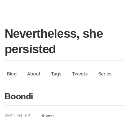
Nevertheless, she
persisted
Blog
About
Tags
Tweets
Series
Boondi
2024-04-02
#tweet