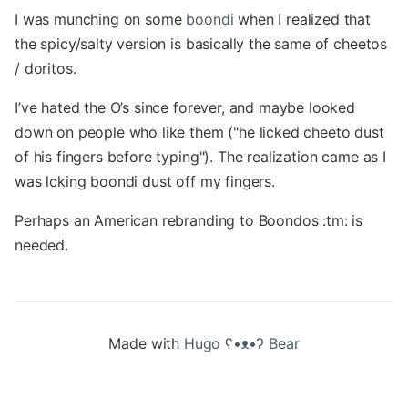
I was munching on some
boondi
when I realized that
the spicy/salty version is basically the same of cheetos
/ doritos.
I’ve hated the O’s since forever, and maybe looked
down on people who like them ("he licked cheeto dust
of his fingers before typing"). The realization came as I
was lcking boondi dust off my fingers.
Perhaps an American rebranding to Boondos :tm: is
needed.
Made with
Hugo ʕ•ᴥ•ʔ Bear